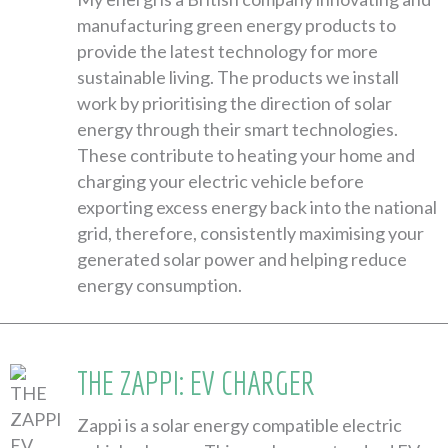
manufacturing green energy products to
provide the latest technology for more
sustainable living. The products we install
work by prioritising the direction of solar
energy through their smart technologies.
These contribute to heating your home and
charging your electric vehicle before
exporting excess energy back into the national
grid, therefore, consistently maximising your
generated solar power and helping reduce
energy consumption.
THE ZAPPI: EV CHARGER
Zappi is a solar energy compatible electric