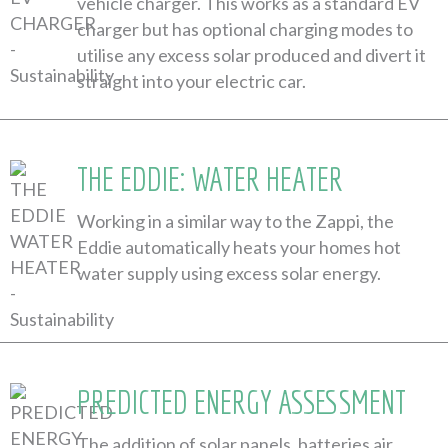
vehicle charger. This works as a standard EV
charger but has optional charging modes to
utilise any excess solar produced and divert it
straight into your electric car.
THE EDDIE: WATER HEATER
Working in a similar way to the Zappi, the
Eddie automatically heats your homes hot
water supply using excess solar energy.
PREDICTED ENERGY ASSESSMENT
The addition of solar panels, batteries air