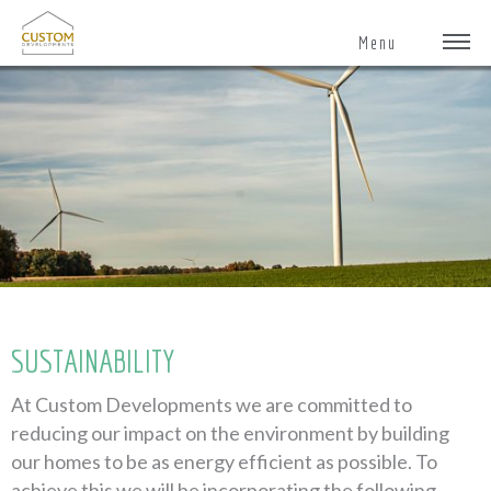
Menu
SUSTAINABILITY
At Custom Developments we are committed to
reducing our impact on the environment by building
our homes to be as energy efficient as possible. To
achieve this we will be incorporating the following