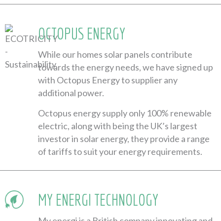
OCTOPUS ENERGY
While our homes solar panels contribute
towards the energy needs, we have signed up
with Octopus Energy to supplier any
additional power.
Octopus energy supply only 100% renewable
electric, along with being the UK’s largest
investor in solar energy, they provide a range
of tariffs to suit your energy requirements.
MY ENERGI TECHNOLOGY
My energi is a British company innovating and