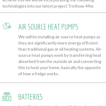
technologies into our latest project Trethow-Mor.
AIR SOURCE HEAT PUMPS
We will be installing air source heat pumps as
they are significantly more energy efficient
than traditional gas or oil heating systems. Air
source heat pumps work by transferring heat
absorbed from the outside air and converting
this to heat your home, basically the opposite
of how a fridge works.
BATTERIES