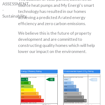
source heat pumps and My Energi’s smart
technology has resulted in our homes
achieving a predicted A rated energy
efficiency and zero carbon emissions.
We believe this is the future of property
development and are committed to
constructing quality homes which will help
lower our impact on the environment.