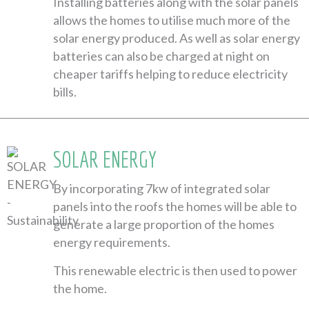
Installing batteries along with the solar panels
allows the homes to utilise much more of the
solar energy produced. As well as solar energy
batteries can also be charged at night on
cheaper tariffs helping to reduce electricity
bills.
SOLAR ENERGY
By incorporating 7kw of integrated solar
panels into the roofs the homes will be able to
generate a large proportion of the homes
energy requirements.
This renewable electric is then used to power
the home.