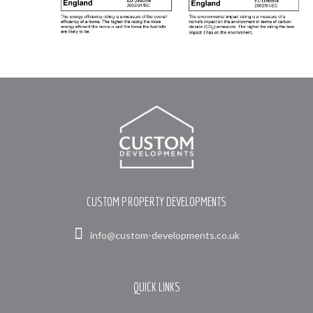
CUSTOM PROPERTY DEVELOPMENTS
info@custom-developments.co.uk
QUICK LINKS